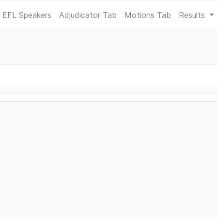
EFL Speakers
Adjudicator Tab
Motions Tab
Results