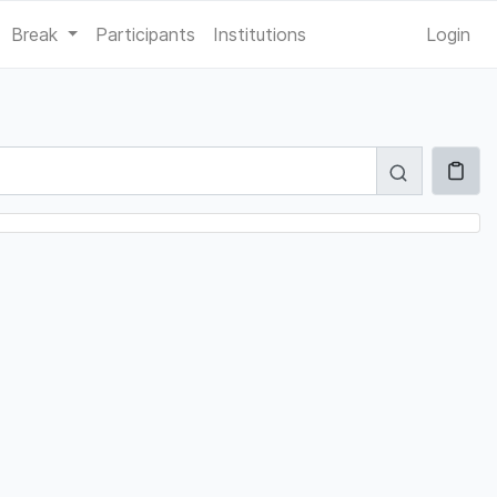
Break
Participants
Institutions
Login