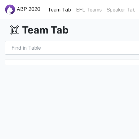
ABP 2020
Team Tab
EFL Teams
Speaker Tab
Team Tab
👯