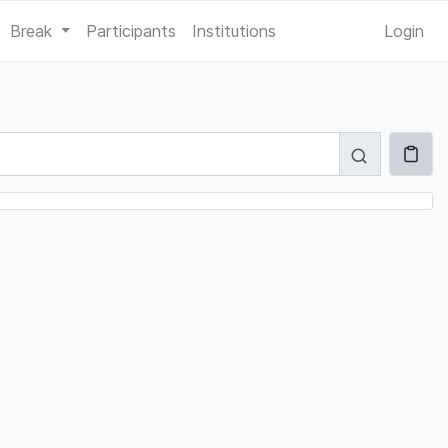
Break
Participants
Institutions
Login