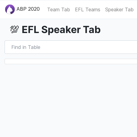
ABP 2020
Team Tab
EFL Teams
Speaker Tab
EFL Speaker Tab
💯