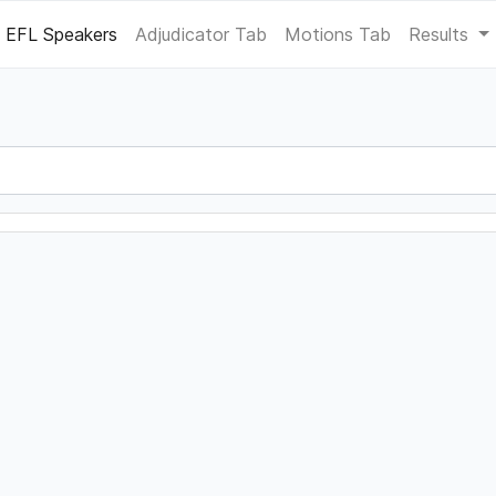
EFL Speakers
Adjudicator Tab
Motions Tab
Results