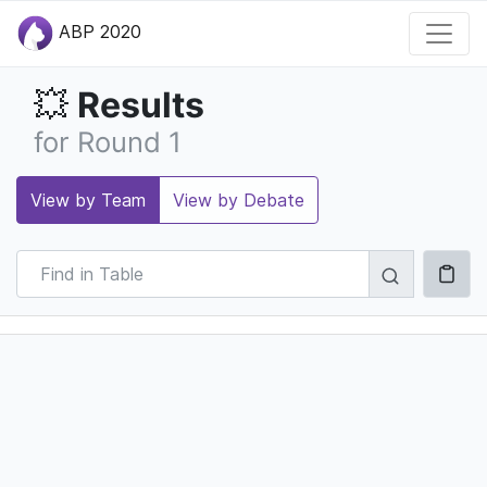
ABP 2020
Results
💥
for Round 1
View by Team
View by Debate