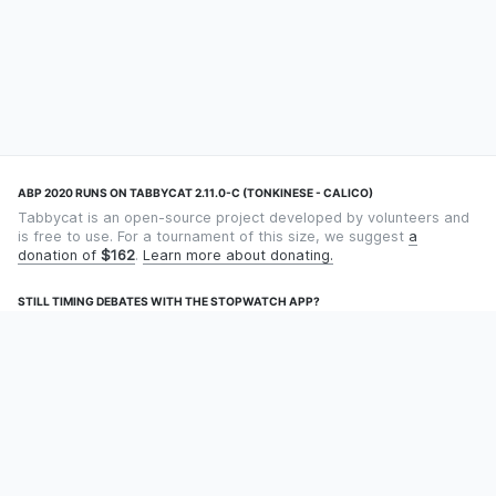
ABP 2020 RUNS ON TABBYCAT 2.11.0-C (TONKINESE - CALICO)
Tabbycat is an open-source project developed by volunteers and
is free to use. For a tournament of this size, we suggest
a
donation of
$162
.
Learn more about donating.
STILL TIMING DEBATES WITH THE STOPWATCH APP?
Using an app designed for debate timekeeping makes speaking
and adjudicating easier! Check out
Timekept
(iPhone/iPad) or
Debatekeeper
(Android).
OUR ORGANISATION
Tabbycat is supported by the
Tabbycat Debate Association
, a
non-profit for advancing open debate technology.