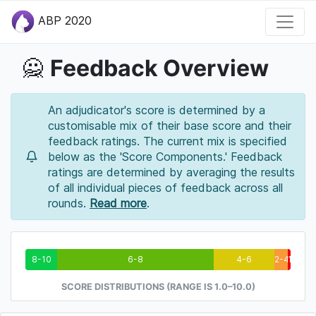
ABP 2020
Feedback Overview
🙅
An adjudicator's score is determined by a
customisable mix of their base score and their
feedback ratings. The current mix is specified
below as the 'Score Components.' Feedback
ratings are determined by averaging the results
of all individual pieces of feedback across all
rounds.
Read more
.
8-10
6-8
4-6
2-4
1-2
SCORE DISTRIBUTIONS (RANGE IS 1.0–10.0)