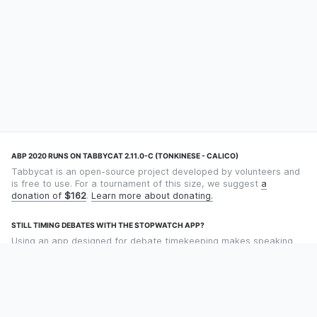
ABP 2020 RUNS ON TABBYCAT 2.11.0-C (TONKINESE - CALICO)
Tabbycat is an open-source project developed by volunteers and
is free to use. For a tournament of this size, we suggest
a
donation of
$162
.
Learn more about donating.
STILL TIMING DEBATES WITH THE STOPWATCH APP?
Using an app designed for debate timekeeping makes speaking
and adjudicating easier! Check out
Timekept
(iPhone/iPad) or
Debatekeeper
(Android).
OUR ORGANISATION
Tabbycat is supported by the
Tabbycat Debate Association
, a