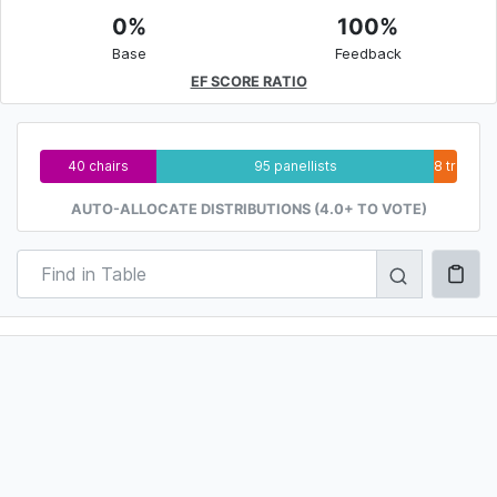
0%
100%
Base
Feedback
EF SCORE RATIO
40 chairs
95 panellists
8 trainee
AUTO-ALLOCATE DISTRIBUTIONS (4.0+ TO VOTE)