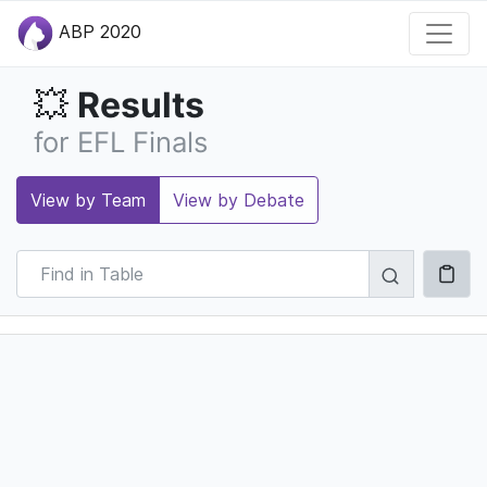
ABP 2020
Results
💥
for EFL Finals
View by Team
View by Debate