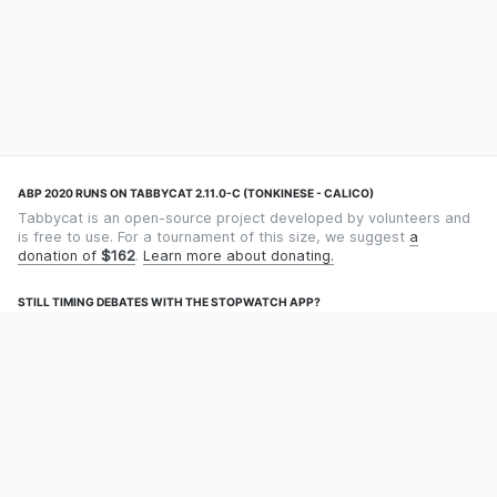
ABP 2020 RUNS ON TABBYCAT 2.11.0-C (TONKINESE - CALICO)
Tabbycat is an open-source project developed by volunteers and
is free to use. For a tournament of this size, we suggest
a
donation of
$162
.
Learn more about donating.
STILL TIMING DEBATES WITH THE STOPWATCH APP?
Using an app designed for debate timekeeping makes speaking
and adjudicating easier! Check out
Timekept
(iPhone/iPad) or
Debatekeeper
(Android).
OUR ORGANISATION
Tabbycat is supported by the
Tabbycat Debate Association
, a
non-profit for advancing open debate technology.