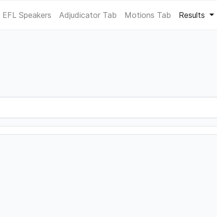
EFL Speakers
Adjudicator Tab
Motions Tab
Results