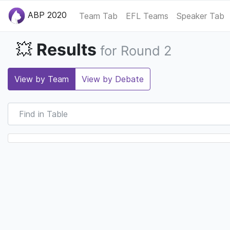
ABP 2020
Team Tab
EFL Teams
Speaker Tab
Results
💥
for Round 2
View by Team
View by Debate