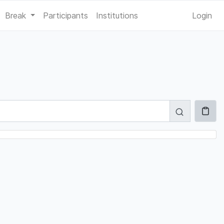
Break
Participants
Institutions
Login