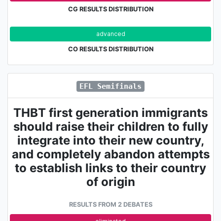
CG RESULTS DISTRIBUTION
advanced
eli
CO RESULTS DISTRIBUTION
EFL Semifinals
THBT first generation immigrants
should raise their children to fully
integrate into their new country,
and completely abandon attempts
to establish links to their country
of origin
RESULTS FROM 2 DEBATES