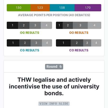
1.50
1.23
1.58
1.70
AVERAGE POINTS PER POSITION (40 DEBATES)
1
2
3
4
1
2
3
4
OG RESULTS
OO RESULTS
1
2
3
4
1
2
3
4
CG RESULTS
CO RESULTS
Round 6
THW legalise and actively
incentivise the use of university
bonds.
VIEW INFO SLIDE