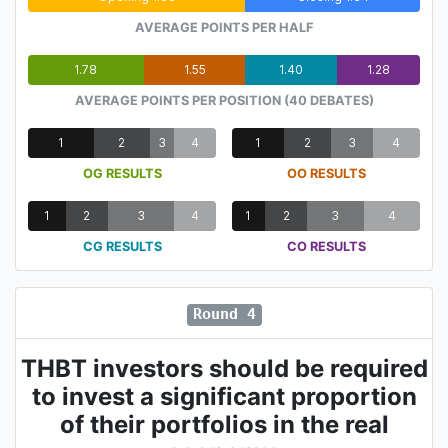
AVERAGE POINTS PER HALF
1.78
1.55
1.40
1.28
AVERAGE POINTS PER POSITION (40 DEBATES)
1
2
3
4
1
2
3
4
OG RESULTS
OO RESULTS
1
2
3
4
1
2
3
4
CG RESULTS
CO RESULTS
Round 4
THBT investors should be required
to invest a significant proportion
of their portfolios in the real