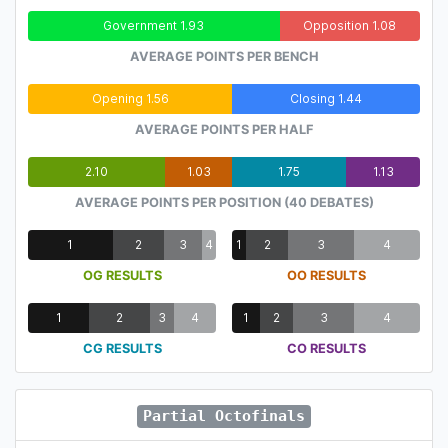
Government 1.93
Opposition 1.08
AVERAGE POINTS PER BENCH
Opening 1.56
Closing 1.44
AVERAGE POINTS PER HALF
2.10
1.03
1.75
1.13
AVERAGE POINTS PER POSITION (40 DEBATES)
1
2
3
4
1
2
3
4
OG RESULTS
OO RESULTS
1
2
3
4
1
2
3
4
CG RESULTS
CO RESULTS
Partial Octofinals