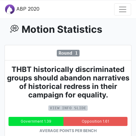
ABP 2020
Motion Statistics
💭
Round 1
THBT historically discriminated
groups should abandon narratives
of historical redress in their
campaign for equality.
VIEW INFO SLIDE
Government 1.39
Opposition 1.61
AVERAGE POINTS PER BENCH