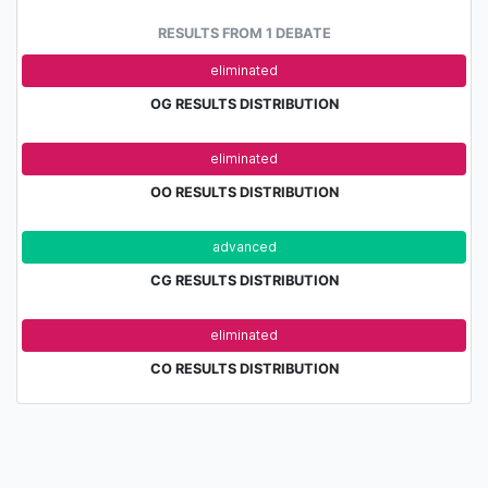
RESULTS FROM 1 DEBATE
adv.
eliminated
OG RESULTS DISTRIBUTION
adv.
eliminated
OO RESULTS DISTRIBUTION
advanced
eli
CG RESULTS DISTRIBUTION
adv.
eliminated
CO RESULTS DISTRIBUTION