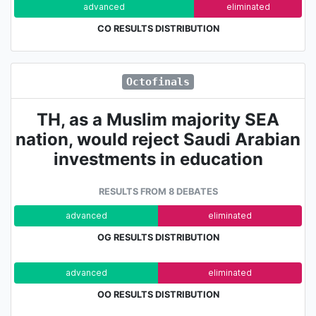
advanced
eliminated
CO RESULTS DISTRIBUTION
Octofinals
TH, as a Muslim majority SEA
nation, would reject Saudi Arabian
investments in education
RESULTS FROM 8 DEBATES
advanced
eliminated
OG RESULTS DISTRIBUTION
advanced
eliminated
OO RESULTS DISTRIBUTION