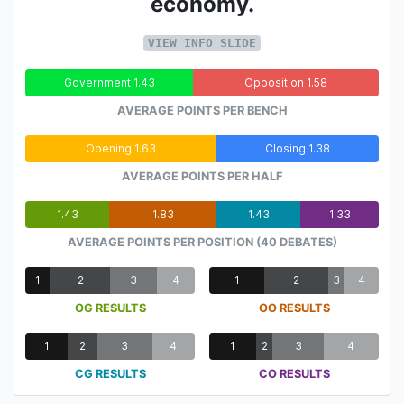
economy.
VIEW INFO SLIDE
Government 1.43
Opposition 1.58
AVERAGE POINTS PER BENCH
Opening 1.63
Closing 1.38
AVERAGE POINTS PER HALF
1.43
1.83
1.43
1.33
AVERAGE POINTS PER POSITION (40 DEBATES)
1
2
3
4
1
2
3
4
OG RESULTS
OO RESULTS
1
2
3
4
1
2
3
4
CG RESULTS
CO RESULTS