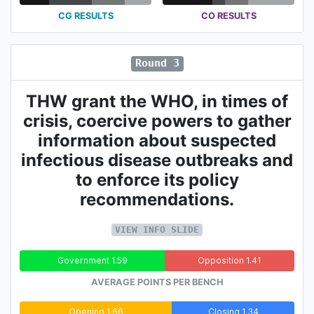
CG RESULTS
CO RESULTS
Round 3
THW grant the WHO, in times of
crisis, coercive powers to gather
information about suspected
infectious disease outbreaks and
to enforce its policy
recommendations.
VIEW INFO SLIDE
Government 1.59
Opposition 1.41
AVERAGE POINTS PER BENCH
Opening 1.66
Closing 1.34