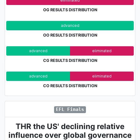
adv.
eliminated
OG RESULTS DISTRIBUTION
advanced
eli
OO RESULTS DISTRIBUTION
advanced
eliminated
CG RESULTS DISTRIBUTION
advanced
eliminated
CO RESULTS DISTRIBUTION
EFL Finals
THR the US' declining relative
influence over global governance