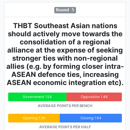
Round 5
THBT Southeast Asian nations
should actively move towards the
consolidation of a regional
alliance at the expense of seeking
stronger ties with non-regional
allies (e.g. by forming closer intra-
ASEAN defence ties, increasing
ASEAN economic integration etc).
Government 1.54
Opposition 1.46
AVERAGE POINTS PER BENCH
Opening 1.36
Closing 1.64
AVERAGE POINTS PER HALF