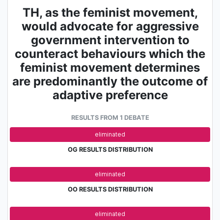
TH, as the feminist movement,
would advocate for aggressive
government intervention to
counteract behaviours which the
feminist movement determines
are predominantly the outcome of
adaptive preference
RESULTS FROM 1 DEBATE
adv.
eliminated
OG RESULTS DISTRIBUTION
adv.
eliminated
OO RESULTS DISTRIBUTION
adv.
eliminated