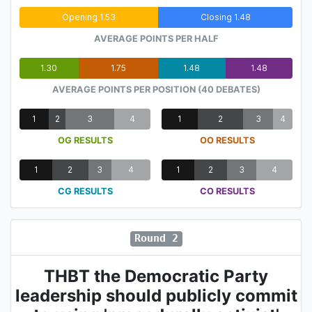
Opening 1.53
Closing 1.48
AVERAGE POINTS PER HALF
1.30
1.75
1.48
1.48
AVERAGE POINTS PER POSITION (40 DEBATES)
1
2
3
4
1
2
3
4
OG RESULTS
OO RESULTS
1
2
3
4
1
2
3
4
CG RESULTS
CO RESULTS
Round 2
THBT the Democratic Party
leadership should publicly commit