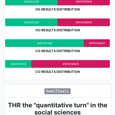
advanced
eliminated
OG RESULTS DISTRIBUTION
advanced
eliminated
OO RESULTS DISTRIBUTION
advanced
eliminated
CG RESULTS DISTRIBUTION
advanced
eliminated
CO RESULTS DISTRIBUTION
Semifinals
THR the "quantitative turn" in the
social sciences