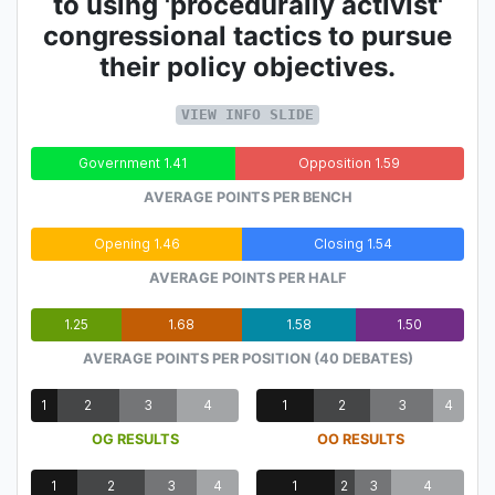
to using 'procedurally activist'
congressional tactics to pursue
their policy objectives.
VIEW INFO SLIDE
Government 1.41
Opposition 1.59
AVERAGE POINTS PER BENCH
Opening 1.46
Closing 1.54
AVERAGE POINTS PER HALF
1.25
1.68
1.58
1.50
AVERAGE POINTS PER POSITION (40 DEBATES)
1
2
3
4
1
2
3
4
OG RESULTS
OO RESULTS
1
2
3
4
1
2
3
4