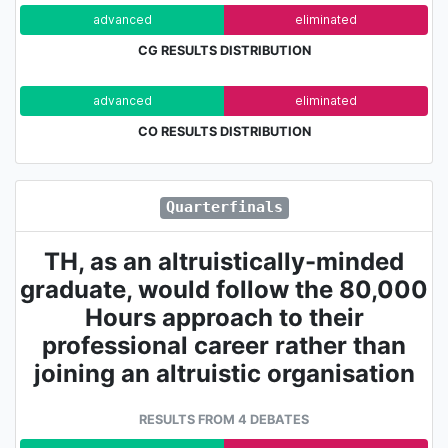
advanced
eliminated
CG RESULTS DISTRIBUTION
advanced
eliminated
CO RESULTS DISTRIBUTION
Quarterfinals
TH, as an altruistically-minded
graduate, would follow the 80,000
Hours approach to their
professional career rather than
joining an altruistic organisation
RESULTS FROM 4 DEBATES