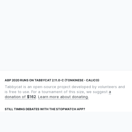
ABP 2020 RUNS ON TABBYCAT 2.11.0-C (TONKINESE - CALICO)
Tabbycat is an open-source project developed by volunteers and
is free to use. For a tournament of this size, we suggest
a
donation of
$162
.
Learn more about donating.
STILL TIMING DEBATES WITH THE STOPWATCH APP?
Using an app designed for debate timekeeping makes speaking
and adjudicating easier! Check out
Timekept
(iPhone/iPad) or
Debatekeeper
(Android).