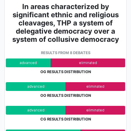
In areas characterized by
significant ethnic and religious
cleavages, THP a system of
delegative democracy over a
system of collusive democracy
RESULTS FROM 8 DEBATES
advanced
eliminated
OG RESULTS DISTRIBUTION
advanced
eliminated
OO RESULTS DISTRIBUTION
advanced
eliminated
CG RESULTS DISTRIBUTION