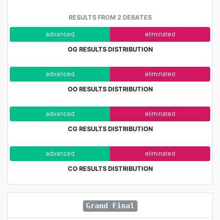
RESULTS FROM 2 DEBATES
advanced
eliminated
OG RESULTS DISTRIBUTION
advanced
eliminated
OO RESULTS DISTRIBUTION
advanced
eliminated
CG RESULTS DISTRIBUTION
advanced
eliminated
CO RESULTS DISTRIBUTION
Grand Final